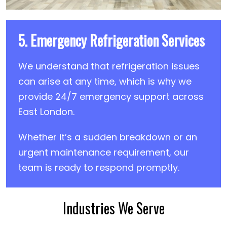
5. Emergency Refrigeration Services
We understand that refrigeration issues
can arise at any time, which is why we
provide 24/7 emergency support across
East London.
Whether it’s a sudden breakdown or an
urgent maintenance requirement, our
team is ready to respond promptly.
Industries We Serve