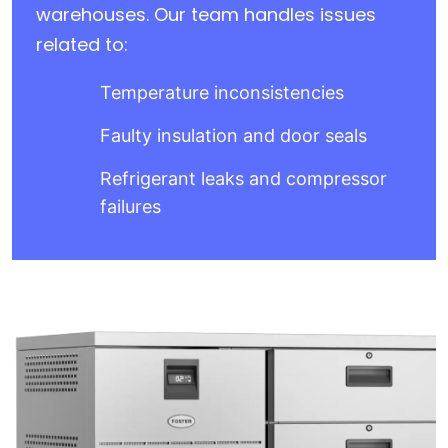
warehouses. Our team handles issues
related to:
Temperature inconsistencies
Faulty insulation and door seals
Refrigerant leaks and compressor
failures