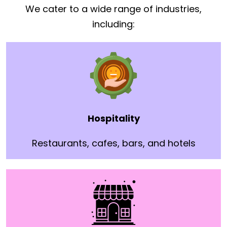
We cater to a wide range of industries,
including:
Hospitality
Restaurants, cafes, bars, and hotels