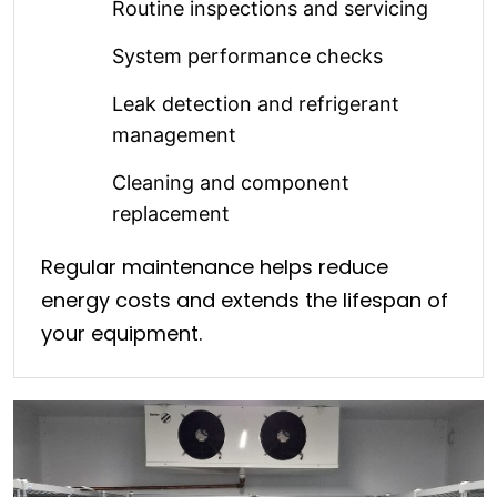
Routine inspections and servicing
System performance checks
Leak detection and refrigerant
management
Cleaning and component
replacement
Regular maintenance helps reduce
energy costs and extends the lifespan of
your equipment.