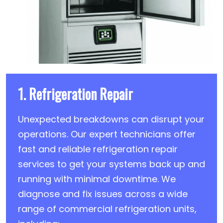
1. Refrigeration Repair
Unexpected breakdowns can disrupt your
operations. Our expert technicians offer
fast and reliable refrigeration repair
services to get your systems back up and
running with minimal downtime. We
diagnose and fix issues across a wide
range of commercial refrigeration units,