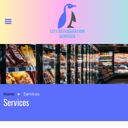
Home
Services
Services