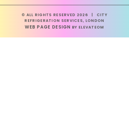
© ALL RIGHTS RESERVED 2026
|
CITY
REFRIGERATION SERVICES, LONDON
WEB PAGE DESIGN
BY ELEVATEOM