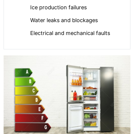
Ice production failures
Water leaks and blockages
Electrical and mechanical faults