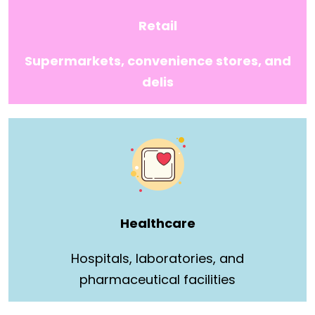
Retail
Supermarkets, convenience stores, and
delis
Healthcare
Hospitals, laboratories, and
pharmaceutical facilities