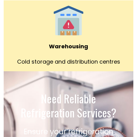
Warehousing
Cold storage and distribution centres
Need Reliable
Refrigeration Services?
Ensure your refrigeration