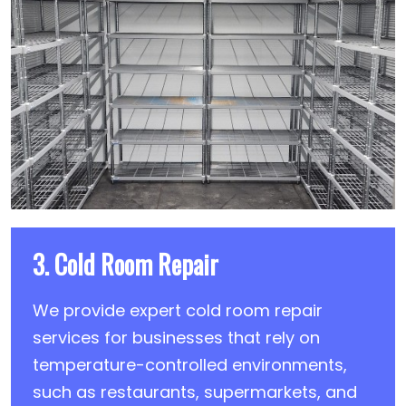
3. Cold Room Repair
We provide expert cold room repair
services for businesses that rely on
temperature-controlled environments,
such as restaurants, supermarkets, and