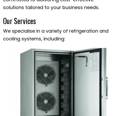
solutions tailored to your business needs.
Our Services
We specialise in a variety of refrigeration and
cooling systems, including: