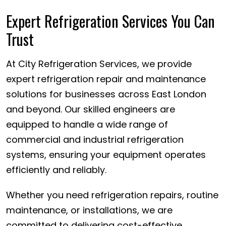
Expert Refrigeration Services You Can
Trust
At City Refrigeration Services, we provide
expert refrigeration repair and maintenance
solutions for businesses across East London
and beyond. Our skilled engineers are
equipped to handle a wide range of
commercial and industrial refrigeration
systems, ensuring your equipment operates
efficiently and reliably.
Whether you need refrigeration repairs, routine
maintenance, or installations, we are
committed to delivering cost-effective