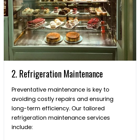
2. Refrigeration Maintenance
Preventative maintenance is key to
avoiding costly repairs and ensuring
long-term efficiency. Our tailored
refrigeration maintenance services
include: