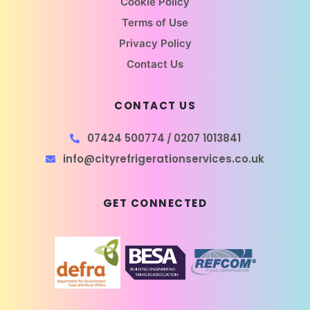
Cookie Policy
Terms of Use
Privacy Policy
Contact Us
CONTACT US
07424 500774
0207 1013841
/
info@cityrefrigerationservices.co.uk
GET CONNECTED