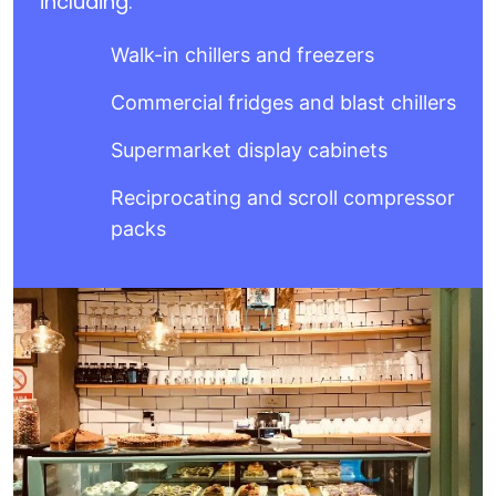
including:
Walk-in chillers and freezers
Commercial fridges and blast chillers
Supermarket display cabinets
Reciprocating and scroll compressor
packs