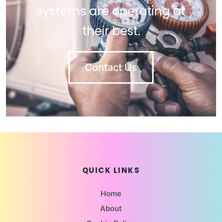
systems are operating at
their best.
Contact Us
QUICK LINKS
Home
About