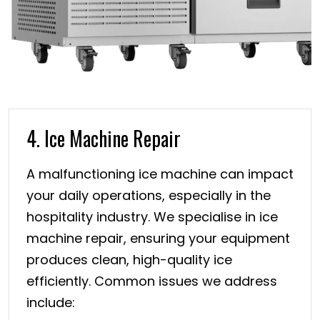
4. Ice Machine Repair
A malfunctioning ice machine can impact
your daily operations, especially in the
hospitality industry. We specialise in ice
machine repair, ensuring your equipment
produces clean, high-quality ice
efficiently. Common issues we address
include: